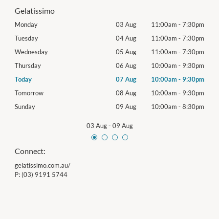
Gelatissimo
30pm
Monday
03 Aug
11:00am
-
7:30pm
Mon
30pm
Tuesday
04 Aug
11:00am
-
7:30pm
Tues
30pm
Wednesday
05 Aug
11:00am
-
7:30pm
Wed
30pm
Thursday
06 Aug
10:00am
-
9:30pm
Thur
30pm
Today
07 Aug
10:00am
-
9:30pm
Frida
30pm
Tomorrow
08 Aug
10:00am
-
9:30pm
Satu
30pm
Sunday
09 Aug
10:00am
-
8:30pm
Sund
03 Aug
-
09 Aug
Connect:
gelatissimo.com.au/
P:
(03) 9191 5744