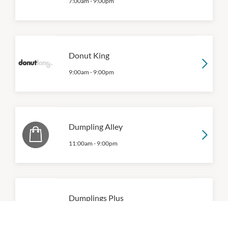
7:00am
-
9:00pm
Donut King
9:00am
-
9:00pm
Dumpling Alley
11:00am
-
9:00pm
Dumplings Plus
10:00am
-
9:00pm