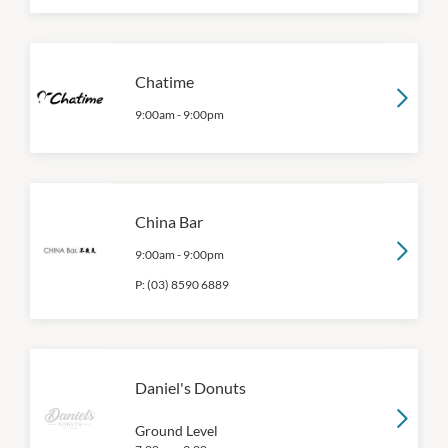
Chatime
9:00am
-
9:00pm
China Bar
9:00am
-
9:00pm
P:
(03) 8590 6889
Daniel's Donuts
Ground Level