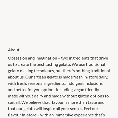
About
Obsession and imagination – two ingredients that drive
us to create the best tasting gelato. We use traditional
gelato making techniques, but there’s nothing traditional
about us. Our artisan gelato is made fresh in-store daily,
with fresh, seasonal ingredients, indulgent inclusions
and better for you options including vegan friendly,
made without dairy and made without gluten options to
suit all. We believe that flavour is more than taste and
that our gelato will inspire all your senses. Feel our
flavour in-store – with an immersive experience that’s