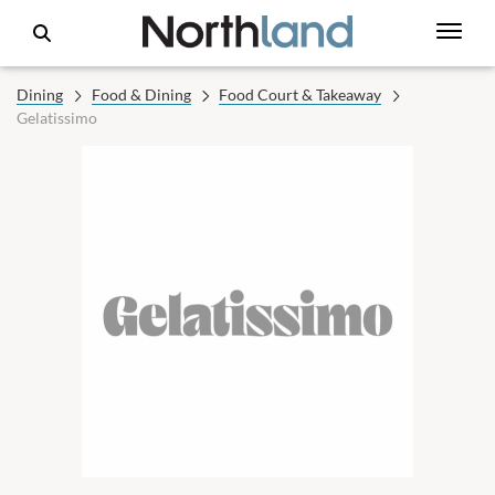
Dining
Food & Dining
Food Court & Takeaway
Gelatissimo