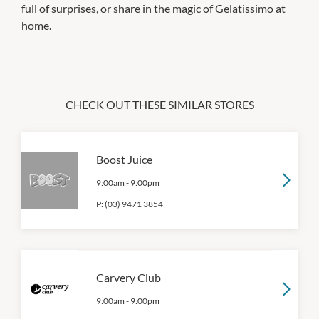
full of surprises, or share in the magic of Gelatissimo at
home.
CHECK OUT THESE SIMILAR STORES
Boost Juice
9:00am
-
9:00pm
P:
(03) 9471 3854
Carvery Club
9:00am
-
9:00pm